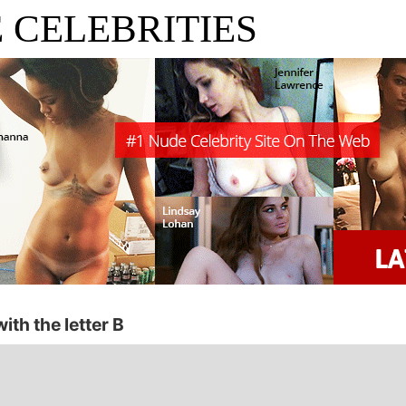
 CELEBRITIES
ith the letter B