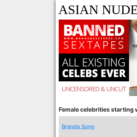
ASIAN NUDE
Female celebrities starting w
Brenda Song